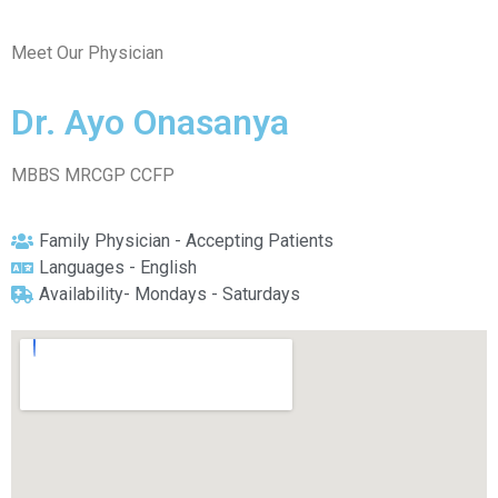
Meet Our Physician
Dr. Ayo Onasanya
MBBS MRCGP CCFP
Family Physician - Accepting Patients
Languages - English
Availability- Mondays - Saturdays