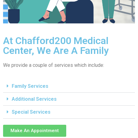
At Chafford200 Medical
Center, We Are A Family
We provide a couple of services which include:
Family Services
Additional Services
Special Services
Make An Appointment