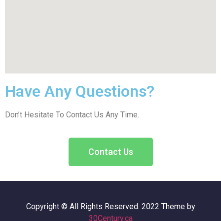
Have Any Questions?
Don’t Hesitate To Contact Us Any Time.
Contact Us
Copyright © All Rights Reserved. 2022 Theme by
30Century.ca