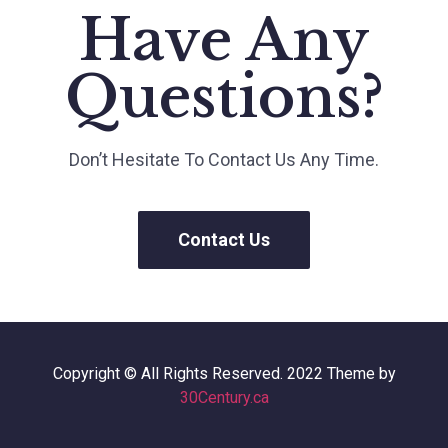
Have Any
Questions?
Don’t Hesitate To Contact Us Any Time.
Contact Us
Copyright © All Rights Reserved. 2022 Theme by
30Century.ca