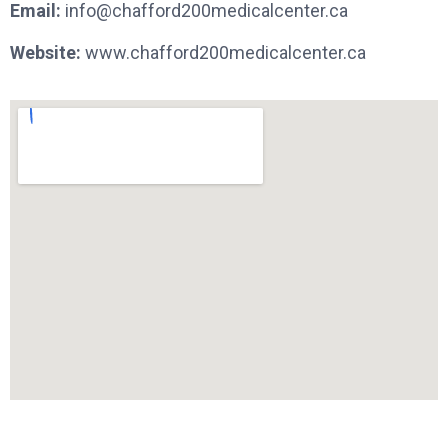
Email:
info@chafford200medicalcenter.ca
Website:
www.chafford200medicalcenter.ca