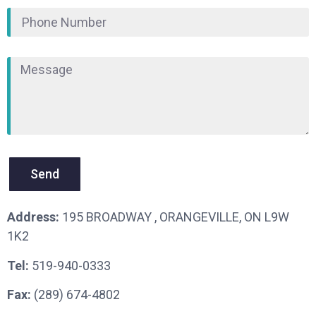
Send
Address:
195 BROADWAY , ORANGEVILLE, ON L9W
1K2
Tel:
519-940-0333
Fax:
(289) 674-4802